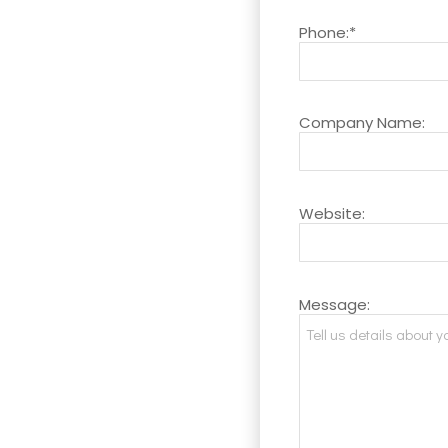
Phone:*
Company Name:
Website:
Message: