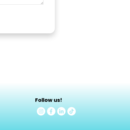
Follow us!