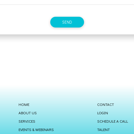
HOME
CONTACT
ABOUT US
LOGIN
SERVICES
SCHEDULE A CALL
EVENTS & WEBINARS
TALENT