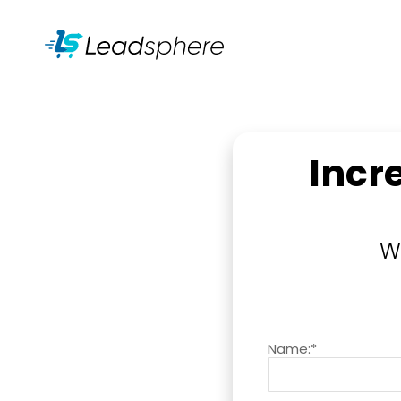
Incr
W
Name:*