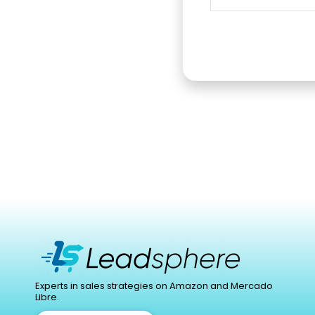
Experts in sales strategies on Amazon and Mercado
Libre.