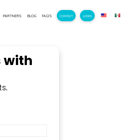
PARTNERS
BLOG
FAQ’S
CONTACT
LOGIN
 with
s.