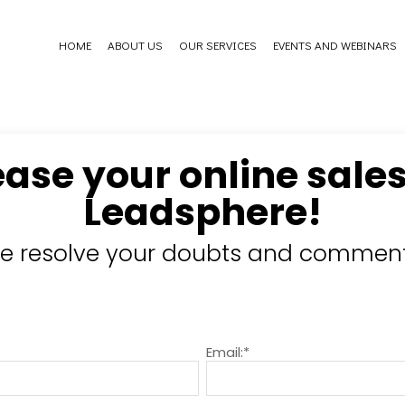
HOME
ABOUT US
OUR SERVICES
EVENTS AND WEBINARS
ease your online sales
Leadsphere!
e resolve your doubts and comment
Email:*