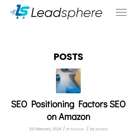
POSTS
SEO Positioning Factors SEO
on Amazon
/
/
29 February, 2024
in
Amazon
by
Ximena