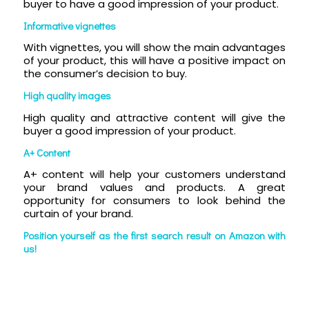
buyer to have a good impression of your product.
Informative vignettes
With vignettes, you will show the main advantages
of your product, this will have a positive impact on
the consumer’s decision to buy.
High quality images
High quality and attractive content will give the
buyer a good impression of your product.
A+ Content
A+ content will help your customers understand
your brand values and products. A great
opportunity for consumers to look behind the
curtain of your brand.
Position yourself as the first search result on Amazon with
us!