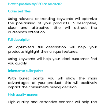
How to position my SEO on Amazon?
Optimized titles
Using relevant or trending keywords will optimize
the positioning of your products. A descriptive,
clear and attractive title will attract the
audience’s attention.
Full description
An optimized full description will help your
products highlight their unique features.
Using keywords will help your ideal customer find
you quickly.
Informative bullet points
With bullet points, you will show the main
advantages of your product, this will positively
impact the consumer’s buying decision.
High quality images
High quality and attractive content will help the